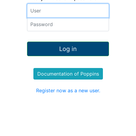
Documentation of Poppins
Register now as a new user.