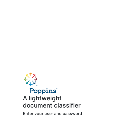
A lightweight
document classifier
Enter your user and password